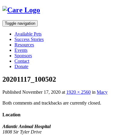
Toggle navigation
Available Pets
Success Stories
Resources
Events
Sponsors
Contact
Donate
20201117_100502
Published
November 17, 2020
at
1920 × 2560
in
Macy
Both comments and trackbacks are currently closed.
Location
Atlantic Animal Hospital
1808 Sir Tyler Drive