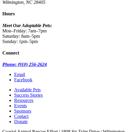
Wilmington, NC 28405
Hours
Meet Our Adoptable Pets:
Mon–Friday: 7am–7pm
Saturday: 8am–5pm
Sunday: 1pm–5pm
Connect
Phone: (910) 256-2624
Email
Facebook
Available Pets
Success Stories
Resources
Events
Sponsors
Contact
Donate
Coastal Animal Rescue Effort
|
1808 Sir Tyler Drive
|
Wilmington,