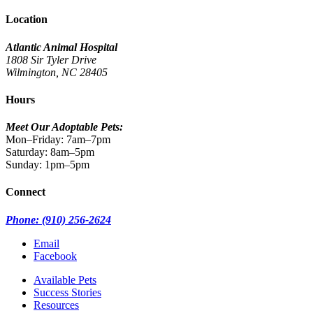
Location
Atlantic Animal Hospital
1808 Sir Tyler Drive
Wilmington, NC 28405
Hours
Meet Our Adoptable Pets:
Mon–Friday: 7am–7pm
Saturday: 8am–5pm
Sunday: 1pm–5pm
Connect
Phone: (910) 256-2624
Email
Facebook
Available Pets
Success Stories
Resources