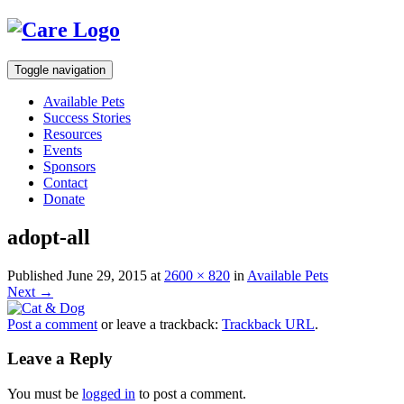
Toggle navigation
Available Pets
Success Stories
Resources
Events
Sponsors
Contact
Donate
adopt-all
Published
June 29, 2015
at
2600 × 820
in
Available Pets
Next
→
Post a comment
or leave a trackback:
Trackback URL
.
Leave a Reply
You must be
logged in
to post a comment.