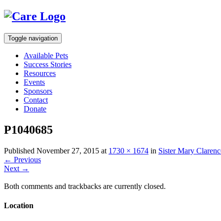
Toggle navigation
Available Pets
Success Stories
Resources
Events
Sponsors
Contact
Donate
P1040685
Published
November 27, 2015
at
1730 × 1674
in
Sister Mary Clarenc
←
Previous
Next
→
Both comments and trackbacks are currently closed.
Location