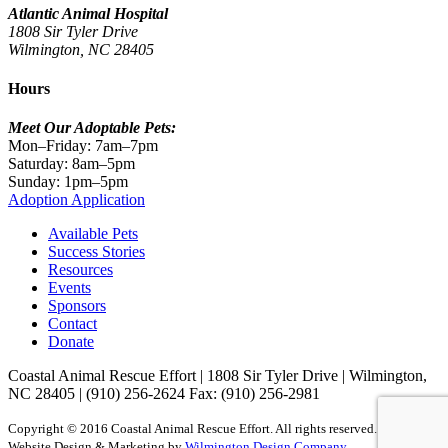
Atlantic Animal Hospital
1808 Sir Tyler Drive
Wilmington, NC 28405
Hours
Meet Our Adoptable Pets:
Mon–Friday: 7am–7pm
Saturday: 8am–5pm
Sunday: 1pm–5pm
Adoption Application
Available Pets
Success Stories
Resources
Events
Sponsors
Contact
Donate
Coastal Animal Rescue Effort
|
1808 Sir Tyler Drive
|
Wilmington,
NC 28405
|
(910) 256-2624
Fax: (910) 256-2981
Copyright © 2016 Coastal Animal Rescue Effort. All rights reserved.
Website Design & Marketing by
Wilmington Design Company