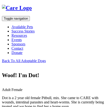
Toggle navigation
Available Pets
Success Stories
Resources
Events
Sponsors
Contact
Donate
Back To All Adoptable Dogs
Woof! I'm Dot!
Adult Female
Dot is a 2 year old female Pitbull, mix. She came to CARE with
wounds, intestinal parasites and heart-worms. She is currently being
treated and we hope to find her a home soon.