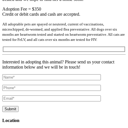
Adoption Fee = $350
Credit or debit cards and cash are accepted.
All adoptable pets are spayed or neutered, current of vaccinations,
microchipped, de-wormed, and applied flea preventative. All dogs over six
months are heartworm tested and started on heartworm preventative. All cats are
tested for FeLV, and all cats over six months are tested for FIV.
Interested in adopting this animal? Please send us your contact
information below and we will be in touch!
Location